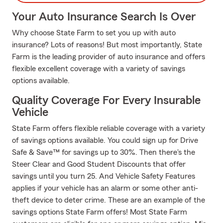
Your Auto Insurance Search Is Over
Why choose State Farm to set you up with auto
insurance? Lots of reasons! But most importantly, State
Farm is the leading provider of auto insurance and offers
flexible excellent coverage with a variety of savings
options available.
Quality Coverage For Every Insurable
Vehicle
State Farm offers flexible reliable coverage with a variety
of savings options available. You could sign up for Drive
Safe & Save™ for savings up to 30%. Then there's the
Steer Clear and Good Student Discounts that offer
savings until you turn 25. And Vehicle Safety Features
applies if your vehicle has an alarm or some other anti-
theft device to deter crime. These are an example of the
savings options State Farm offers! Most State Farm