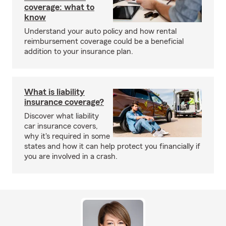
coverage: what to
know
Understand your auto policy and how rental
reimbursement coverage could be a beneficial
addition to your insurance plan.
What is liability
insurance coverage?
Discover what liability
car insurance covers,
why it's required in some
states and how it can help protect you financially if
you are involved in a crash.