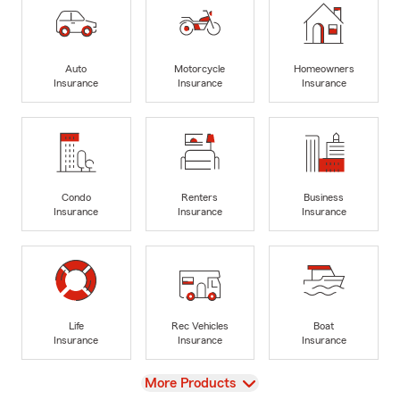
Auto
Motorcycle
Homeowners
Insurance
Insurance
Insurance
Condo
Renters
Business
Insurance
Insurance
Insurance
Life
Rec Vehicles
Boat
Insurance
Insurance
Insurance
View
More Products