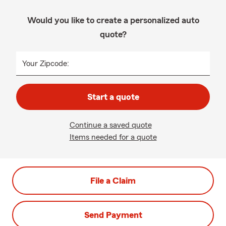
Would you like to create a personalized auto
quote?
Your Zipcode:
Start a quote
Continue a saved quote
Items needed for a quote
File a Claim
Send Payment