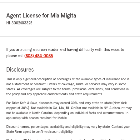
Agent License for Mia Migita
HI-3002403325
If you are using a screen reader and having difficulty with this website
please call
(808) 484-0085
.
Disclosures
This is only a general description of coverages of the available types of insurance and is
not a statement of contract. Details of coverage, limits, or services may vary in some
states. All coverages are subject to the terms, provisions, exclusions, and conditions in
the policy and any applicable endorsements and state requirements.
For Drive Safe & Save, discounts may exceed 30% and vary state-to-state (New York
capped at 30%). Not available in CA, MA, RI. OnStar not available in NY. A discount may
not be available in North Carolina, depending on individual facts and circumstances. In-
app setup with beacon required for Mobile.
Discount names, percentages, availability and eligibility may vary by state. Contact your
State Farm agent to confirm discount eligibility.