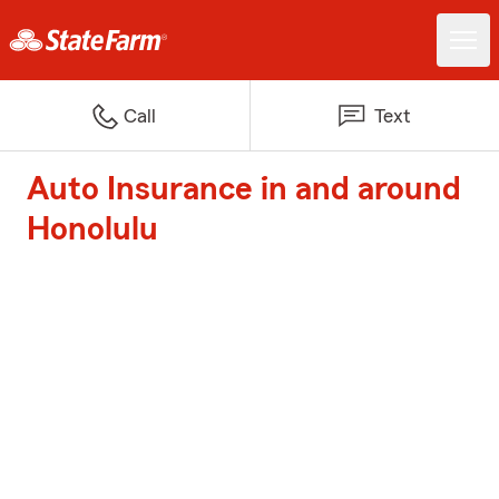
Call
Text
Auto Insurance in and around
Honolulu