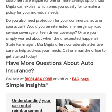
customers are eligible for one or more savings option. Mia
Migita can explain which ones you qualify for to make a
policy for your individual needs.
Do you also need protection for your commercial auto or
sports car? Would you be interested in emergency road
service coverage or teen driver coverage? Or are you
simply worried about when the unexpected happens?
State Farm agent Mia Migita offers considerate attentive
care to help address your needs. Call or email the office to
get started today!
Have More Questions About Auto
Insurance?
Call Mia at
(808) 484-0085
or visit our
FAQ page
.
Simple Insights®
Understanding your
car rental
reimbursement