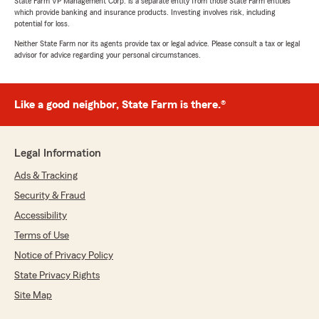
State Farm VP Management Corp. is a separate entity from those State Farm entities
which provide banking and insurance products. Investing involves risk, including
potential for loss.
Neither State Farm nor its agents provide tax or legal advice. Please consult a tax or legal
advisor for advice regarding your personal circumstances.
Like a good neighbor, State Farm is there.®
Legal Information
Ads & Tracking
Security & Fraud
Accessibility
Terms of Use
Notice of Privacy Policy
State Privacy Rights
Site Map