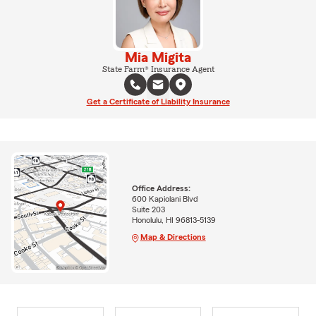
Mia Migita
State Farm® Insurance Agent
Get a Certificate of Liability Insurance
Office Address:
600 Kapiolani Blvd
Suite 203
Honolulu, HI 96813-5139
Map & Directions